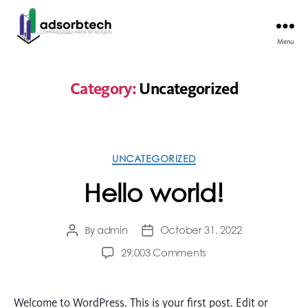
Menu
Category:
Uncategorized
UNCATEGORIZED
Hello world!
admin
October 31, 2022
By
29,003 Comments
Welcome to WordPress. This is your first post. Edit or