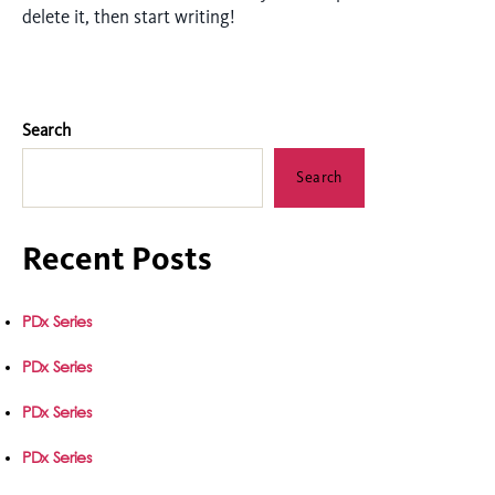
delete it, then start writing!
Search
Search
Recent Posts
PDx Series
PDx Series
PDx Series
PDx Series