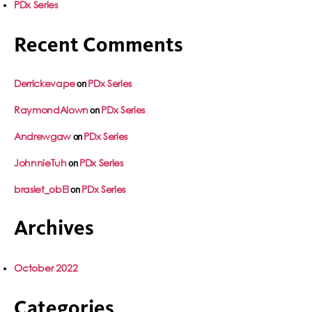
PDx Series
Recent Comments
Derrickevape
PDx Series
on
RaymondAlown
PDx Series
on
Andrewgaw
PDx Series
on
JohnnieTuh
PDx Series
on
braslet_obEl
PDx Series
on
Archives
October 2022
Categories