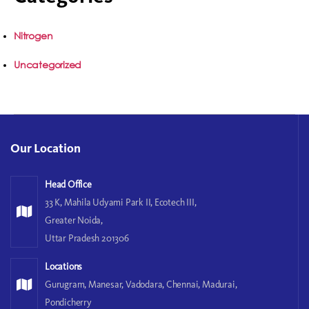
Nitrogen
Uncategorized
Our Location
Head Office
33 K, Mahila Udyami Park II, Ecotech III,
Greater Noida,
Uttar Pradesh 201306
Locations
Gurugram, Manesar, Vadodara, Chennai, Madurai,
Pondicherry