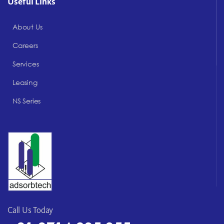
Useful Links
About Us
Careers
Services
Leasing
NS Series
Call Us Today