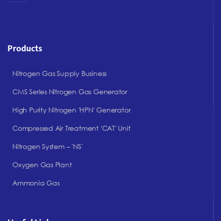
Products
Nitrogen Gas Supply Business
CMS Series Nitrogen Gas Generator
High Purity Nitrogen 'HPN' Generator
Compressed Air Treatment 'CAT' Unit
Nitrogen System – 'NS'
Oxygen Gas Plant
Ammonia Gas