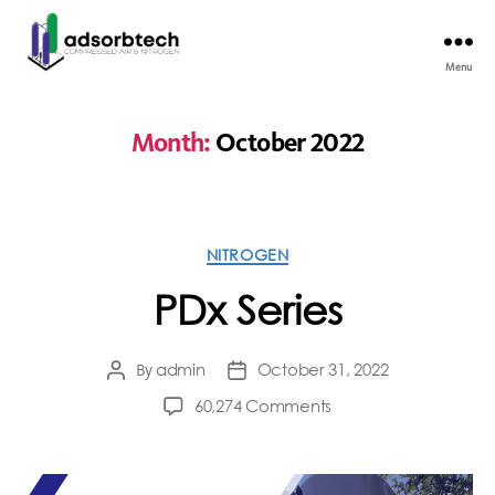
Menu
Month:
October 2022
NITROGEN
PDx Series
admin
October 31, 2022
By
60,274 Comments