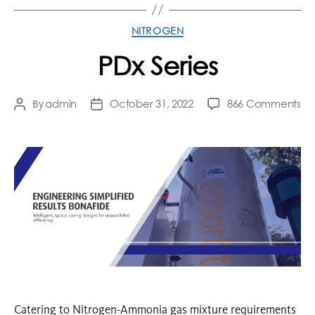
NITROGEN
PDx Series
admin
October 31, 2022
866 Comments
By
Catering to Nitrogen-Ammonia gas mixture requirements