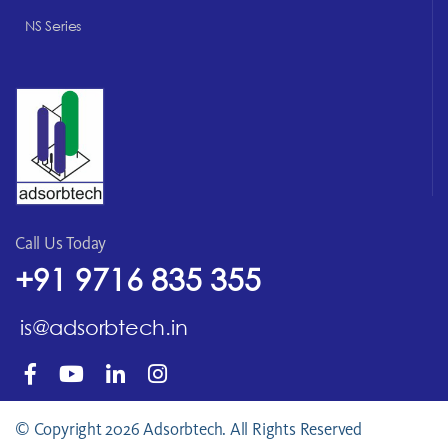
NS Series
Call Us Today
+91 9716 835 355
is@adsorbtech.in
© Copyright 2026 Adsorbtech. All Rights Reserved