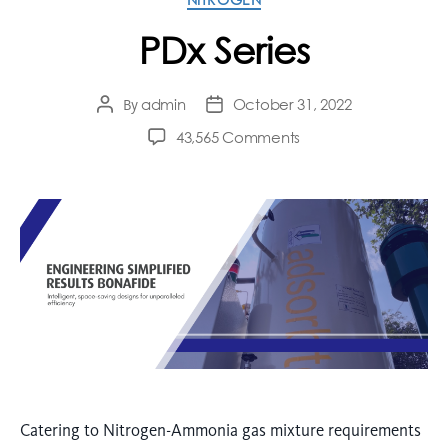
PDx Series
admin
October 31, 2022
By
43,565 Comments
Catering to Nitrogen-Ammonia gas mixture requirements