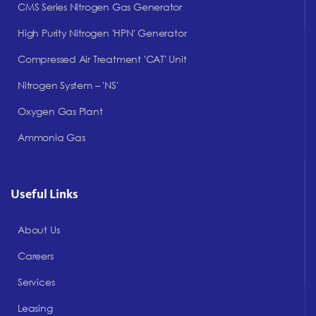
CMS Series Nitrogen Gas Generator
High Purity Nitrogen 'HPN' Generator
Compressed Air Treatment 'CAT' Unit
Nitrogen System – 'NS'
Oxygen Gas Plant
Ammonia Gas
Useful Links
About Us
Careers
Services
Leasing