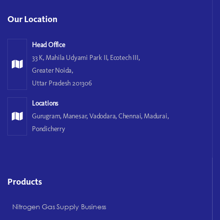
Our Location
Head Office
33 K, Mahila Udyami Park II, Ecotech III,
Greater Noida,
Uttar Pradesh 201306
Locations
Gurugram, Manesar, Vadodara, Chennai, Madurai,
Pondicherry
Products
Nitrogen Gas Supply Business