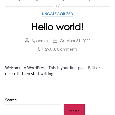
UNCATEGORIZED
Hello world!
admin
October 31, 2022
By
29,058 Comments
Welcome to WordPress. This is your first post. Edit or
delete it, then start writing!
Search
Search