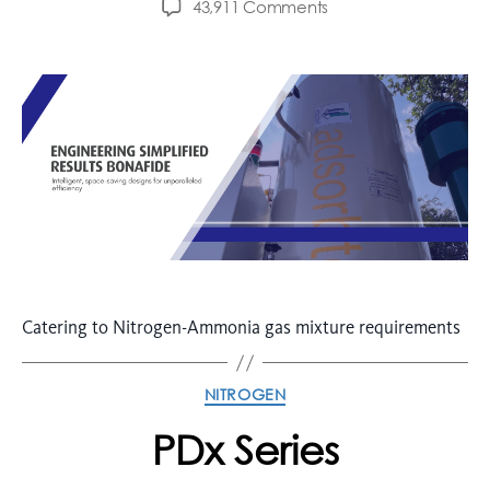
43,911 Comments
Catering to Nitrogen-Ammonia gas mixture requirements
NITROGEN
PDx Series