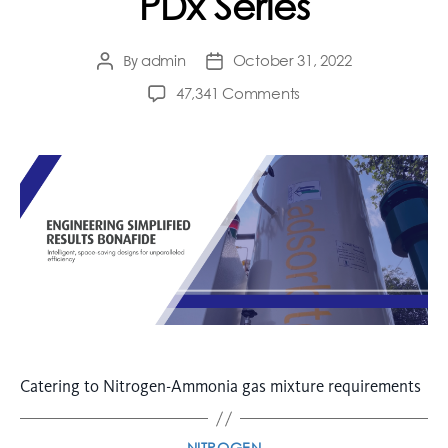
PDx Series
admin
October 31, 2022
By
47,341 Comments
Catering to Nitrogen-Ammonia gas mixture requirements
NITROGEN