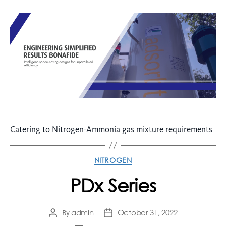
Catering to Nitrogen-Ammonia gas mixture requirements
NITROGEN
PDx Series
admin
October 31, 2022
By