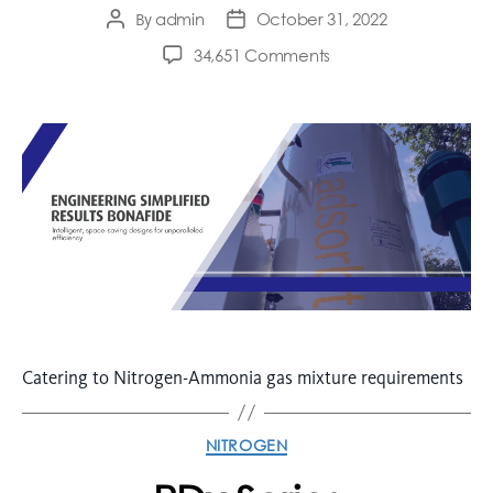
admin
October 31, 2022
By
34,651 Comments
Catering to Nitrogen-Ammonia gas mixture requirements
NITROGEN