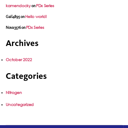
kamendocky
PDx Series
on
Hello world!
Gail4895
on
PDx Series
Nova3376
on
Archives
October 2022
Categories
Nitrogen
Uncategorized