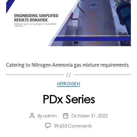
Catering to Nitrogen-Ammonia gas mixture requirements
NITROGEN
PDx Series
admin
October 31, 2022
By
39,653 Comments