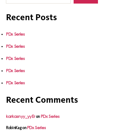
Recent Posts
PDx Series
PDx Series
PDx Series
PDx Series
PDx Series
Recent Comments
karkasnyy_yyEr
PDx Series
on
PDx Series
RobinKag
on