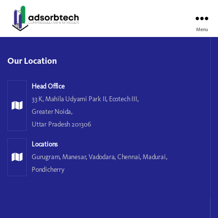
Menu
Our Location
Head Office
33 K, Mahila Udyami Park II, Ecotech III,
Greater Noida,
Uttar Pradesh 201306
Locations
Gurugram, Manesar, Vadodara, Chennai, Madurai,
Pondicherry