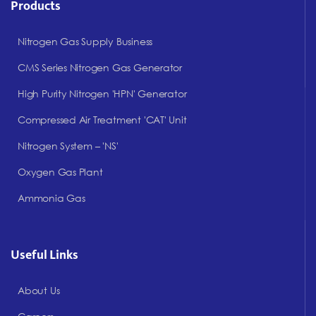
Products
Nitrogen Gas Supply Business
CMS Series Nitrogen Gas Generator
High Purity Nitrogen 'HPN' Generator
Compressed Air Treatment 'CAT' Unit
Nitrogen System – 'NS'
Oxygen Gas Plant
Ammonia Gas
Useful Links
About Us