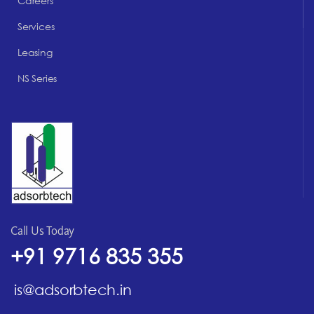
Careers
Services
Leasing
NS Series
Call Us Today
+91 9716 835 355
is@adsorbtech.in