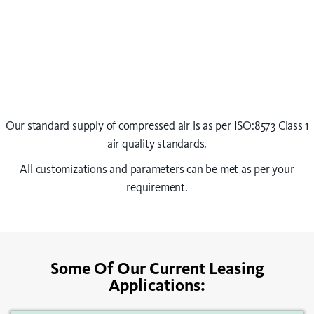
Our standard supply of compressed air is as per ISO:8573 Class 1
air quality standards.
All customizations and parameters can be met as per your
requirement.
Some Of Our Current Leasing
Applications: