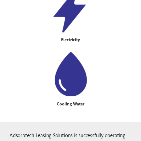
Electricity
Cooling Water
Adsorbtech Leasing Solutions is successfully operating