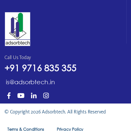
Call Us Today
+91 9716 835 355
is@adsorbtech.in
© Copyright 2026 Adsorbtech. All Rights Reserved
Terms & Conditions
Privacy Policy