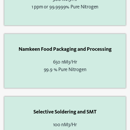
1 ppm or 99.9999% Pure Nitrogen
Namkeen Food Packaging and Processing
650 nM3/Hr
99.9 % Pure Nitrogen
Selective Soldering and SMT
100 nM3/Hr