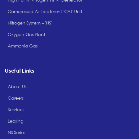
Compressed Air Treatment 'CAT' Unit
Nitrogen System – 'NS'
Oxygen Gas Plant
Ammonia Gas
Useful Links
About Us
Careers
Services
Leasing
NS Series