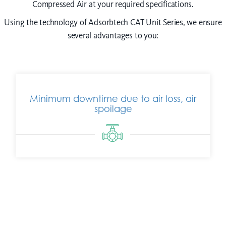
Compressed Air at your required specifications.
Using the technology of Adsorbtech CAT Unit Series, we ensure
several advantages to you:
Minimum downtime due to air loss, air
spoilage