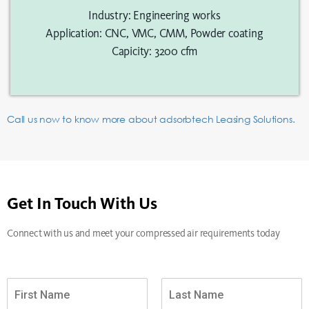
Industry: Engineering works
Application: CNC, VMC, CMM, Powder coating
Capicity: 3200 cfm
Call us now to know more about adsorbtech Leasing Solutions.
Get In Touch With Us
Connect with us and meet your compressed air requirements today