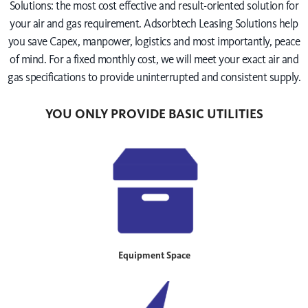
Solutions: the most cost effective and result-oriented solution for
your air and gas requirement. Adsorbtech Leasing Solutions help
you save Capex, manpower, logistics and most importantly, peace
of mind. For a fixed monthly cost, we will meet your exact air and
gas specifications to provide uninterrupted and consistent supply.
YOU ONLY PROVIDE BASIC UTILITIES
Equipment Space