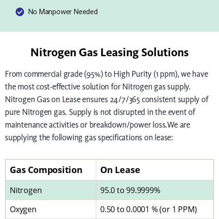
No Manpower Needed
Nitrogen Gas Leasing Solutions
From commercial grade (95%) to High Purity (1 ppm), we have
the most cost-effective solution for Nitrogen gas supply.
Nitrogen Gas on Lease ensures 24/7/365 consistent supply of
pure Nitrogen gas. Supply is not disrupted in the event of
maintenance activities or breakdown/power loss.We are
supplying the following gas specifications on lease:
Gas Composition
On Lease
Nitrogen
95.0 to 99.9999%
Oxygen
0.50 to 0.0001 % (or 1 PPM)