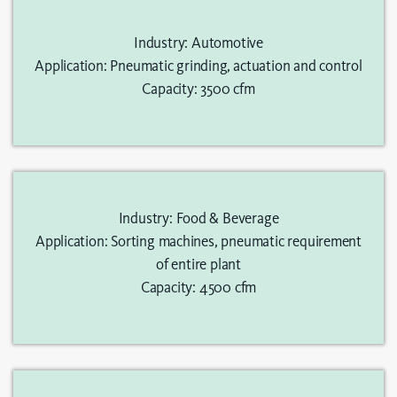
Industry: Automotive
Application: Pneumatic grinding, actuation and control
Capacity: 3500 cfm
Industry: Food & Beverage
Application: Sorting machines, pneumatic requirement
of entire plant
Capacity: 4500 cfm