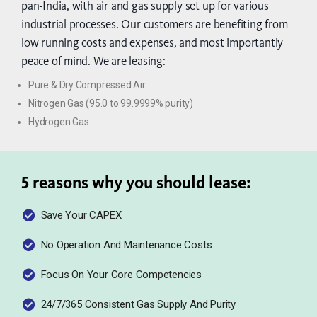
pan-India, with air and gas supply set up for various
industrial processes. Our customers are benefiting from
low running costs and expenses, and most importantly
peace of mind. We are leasing:
Pure & Dry Compressed Air
Nitrogen Gas (95.0 to 99.9999% purity)
Hydrogen Gas
5 reasons why you should lease:
Save Your CAPEX
No Operation And Maintenance Costs
Focus On Your Core Competencies
24/7/365 Consistent Gas Supply And Purity