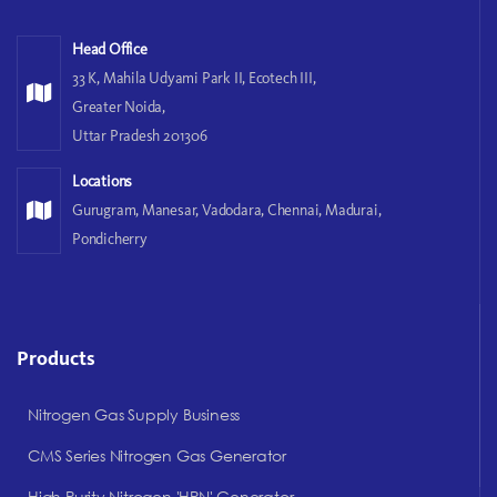
Head Office
33 K, Mahila Udyami Park II, Ecotech III,
Greater Noida,
Uttar Pradesh 201306
Locations
Gurugram, Manesar, Vadodara, Chennai, Madurai,
Pondicherry
Products
Nitrogen Gas Supply Business
CMS Series Nitrogen Gas Generator
High Purity Nitrogen 'HPN' Generator