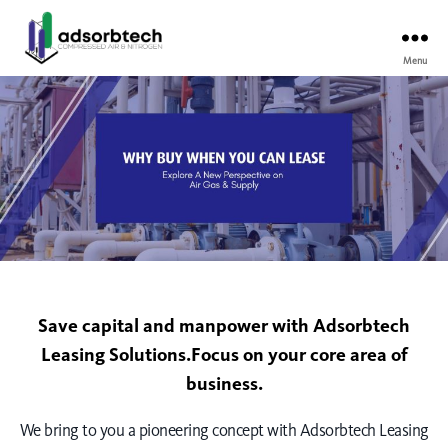
Menu
Save capital and manpower with Adsorbtech
Leasing Solutions.Focus on your core area of
business.
We bring to you a pioneering concept with Adsorbtech Leasing