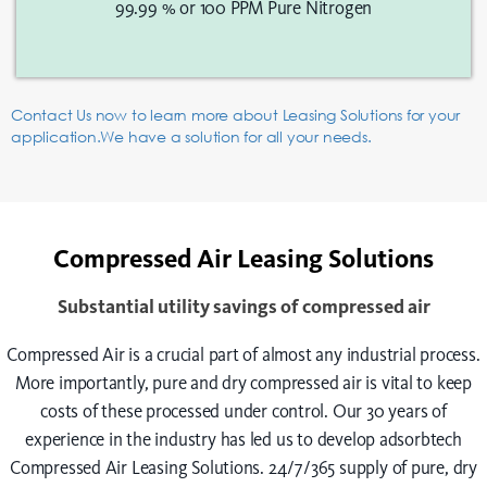
99.99 % or 100 PPM Pure Nitrogen
Contact Us now to learn more about Leasing Solutions for your
application.We have a solution for all your needs.
Compressed Air Leasing Solutions
Substantial utility savings of compressed air
Compressed Air is a crucial part of almost any industrial process.
More importantly, pure and dry compressed air is vital to keep
costs of these processed under control. Our 30 years of
experience in the industry has led us to develop adsorbtech
Compressed Air Leasing Solutions. 24/7/365 supply of pure, dry