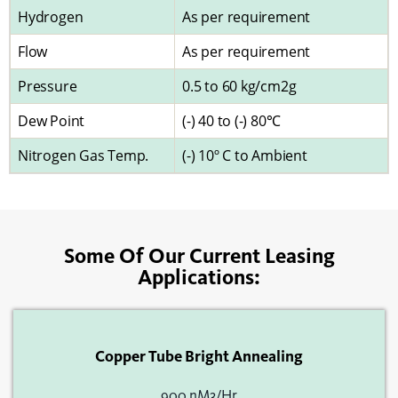
Hydrogen
As per requirement
Flow
As per requirement
Pressure
0.5 to 60 kg/cm2g
Dew Point
(-) 40 to (-) 80℃
Nitrogen Gas Temp.
(-) 10º C to Ambient
Some Of Our Current Leasing
Applications:
Copper Tube Bright Annealing
900 nM3/Hr