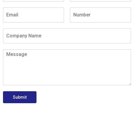
Submit